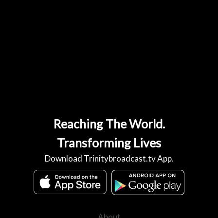
Reaching The World.
Transforming Lives
Download Trinitybroadcast.tv App.
About